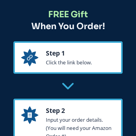
FREE Gift
When You Order!
Step 1
Click the link below.
Step 2
Input your order details.
(You will need your Amazon