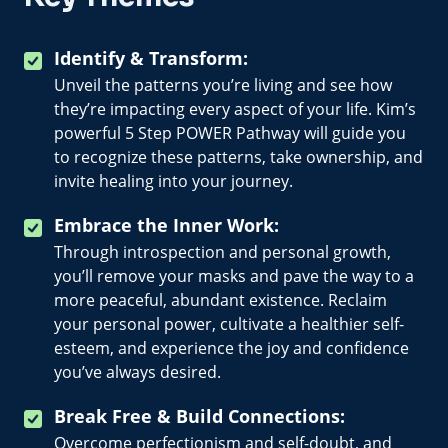
Identify & Transform:
Unveil the patterns you’re living and see how
they’re impacting every aspect of your life. Kim’s
powerful 5 Step POWER Pathway will guide you
to recognize these patterns, take ownership, and
invite healing into your journey.
Embrace the Inner Work:
Through introspection and personal growth,
you’ll remove your masks and pave the way to a
more peaceful, abundant existence. Reclaim
your personal power, cultivate a healthier self-
esteem, and experience the joy and confidence
you’ve always desired.
Break Free & Build Connections:
Overcome perfectionism and self-doubt, and