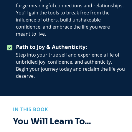
forge meaningful connections and relationships.
You’ll gain the tools to break free from the
influence of others, build unshakeable
confidence, and embrace the life you were
meant to live.
Path to Joy & Authenticity:
Step into your true self and experience a life of
unbridled joy, confidence, and authenticity.
Begin your journey today and reclaim the life you
deserve.
IN THIS BOOK
You Will Learn To...