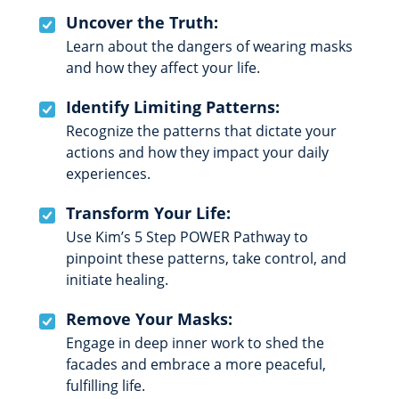
Uncover the Truth:
Learn about the dangers of wearing masks
and how they affect your life.
Identify Limiting Patterns:
Recognize the patterns that dictate your
actions and how they impact your daily
experiences.
Transform Your Life:
Use Kim’s 5 Step POWER Pathway to
pinpoint these patterns, take control, and
initiate healing.
Remove Your Masks:
Engage in deep inner work to shed the
facades and embrace a more peaceful,
fulfilling life.