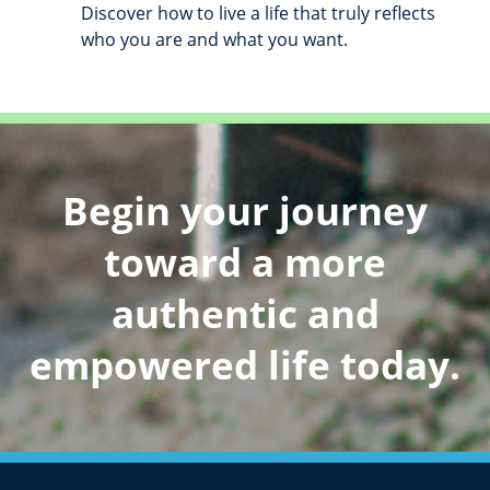
Discover how to live a life that truly reflects
who you are and what you want.
Begin your journey
toward a more
authentic and
empowered life today.