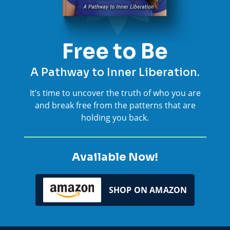
Free to Be
A Pathway to Inner Liberation.
It’s time to uncover the truth of who you are
and break free from the patterns that are
holding you back.
Available Now!
SHOP ON AMAZON