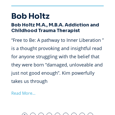
Bob Holtz
Je
Bob Holtz M.A., M.B.A. Addiction and
Dr. 
tion,”
Childhood Trauma Therapist
Clin
“Free to Be: A pathway to Inner Liberation ”
“Free
is a thought provoking and insightful read
is a 
for anyone struggling with the belief that
ident
h her
they were born “damaged, unloveable and
parti
just not good enough”. Kim powerfully
perfe
takes us through
own j
Read More...
Read 