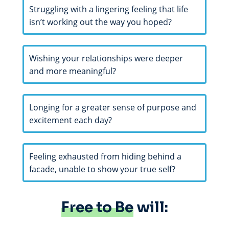
Struggling with a lingering feeling that life
isn’t working out the way you hoped?
Wishing your relationships were deeper
and more meaningful?
Longing for a greater sense of purpose and
excitement each day?
Feeling exhausted from hiding behind a
facade, unable to show your true self?
Free to Be
will: