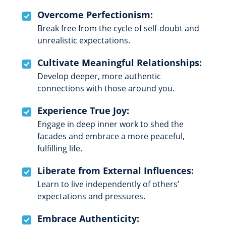
Overcome Perfectionism:
Break free from the cycle of self-doubt and
unrealistic expectations.
Cultivate Meaningful Relationships:
Develop deeper, more authentic
connections with those around you.
Experience True Joy:
Engage in deep inner work to shed the
facades and embrace a more peaceful,
fulfilling life.
Liberate from External Influences:
Learn to live independently of others’
expectations and pressures.
Embrace Authenticity: