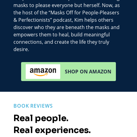
masks to please everyone but herself. Now, as
the host of the “Masks Off for People-Pleasers
& Perfectionists” podcast, Kim helps others
discover who they are beneath the masks and
empowers them to heal, build meaningful
connections, and create the life they truly
desire.
SHOP ON AMAZON
BOOK REVIEWS
Real people.
Real experiences.