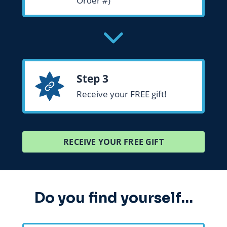
Order #)
Step 3
Receive your FREE gift!
RECEIVE YOUR FREE GIFT
Do you find yourself…