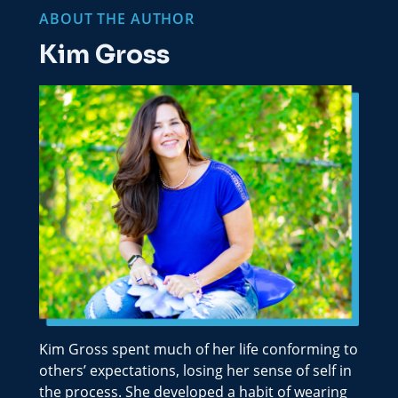
ABOUT THE AUTHOR
Kim Gross
Kim Gross spent much of her life conforming to
others’ expectations, losing her sense of self in
the process. She developed a habit of wearing