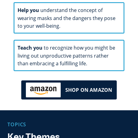
Help you
understand the concept of
wearing masks and the dangers they pose
to your well-being.
Teach you
to recognize how you might be
living out unproductive patterns rather
than embracing a fulfilling life.
SHOP ON AMAZON
TOPICS
Key Themes